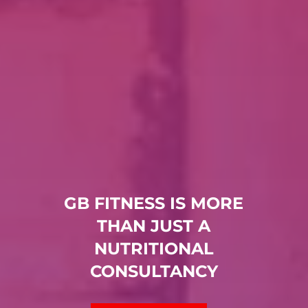
GB FITNESS IS MORE
THAN JUST A
NUTRITIONAL
CONSULTANCY