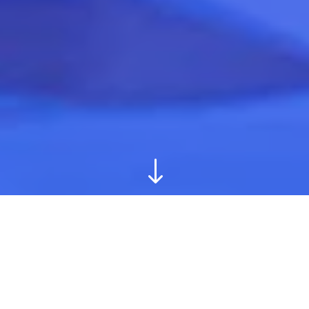
"
GB Fitness is an exercise and nutritional