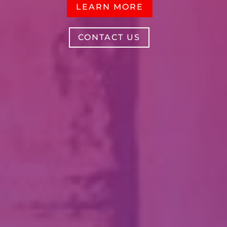
LEARN MORE
CONTACT US